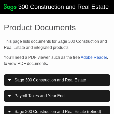
300 Construction and Real Estate
Product Documents
This page lists documents for Sage 300 Construction and
Real Estate and integrated products.
You'll need a PDF viewer, such as the free
Adobe Reader
,
to view PDF documents.
Sage 300 Construction and Real Estate
Payroll Taxes and Year End
Sage 300 Construction and Real Estate (retired)