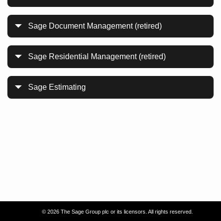
Sage Document Management (retired)
Sage Residential Management (retired)
Sage Estimating
©
2026 The Sage Group plc or its licensors. All rights reserved.